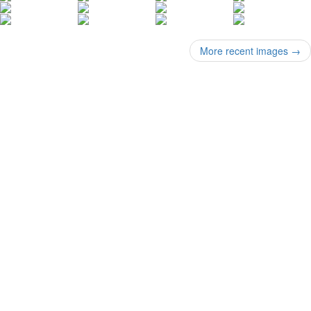
More recent images
→