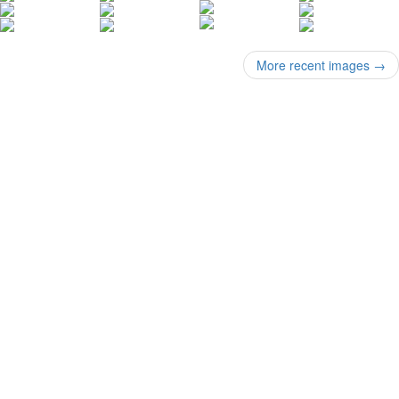
More recent images
→