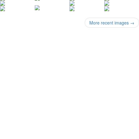
More recent images
→