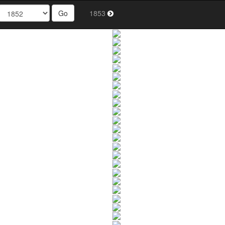
Go
1853