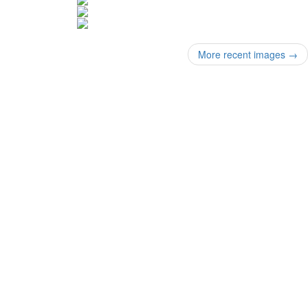
More recent images
→