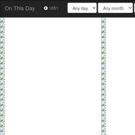
On This Day
1851