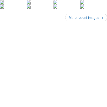
More recent images
→