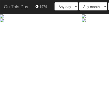
On This Day
1579