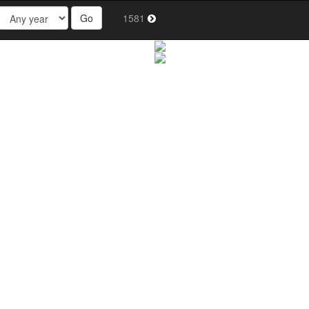
Go
1581