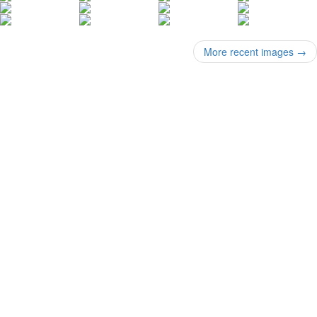
More recent images
→