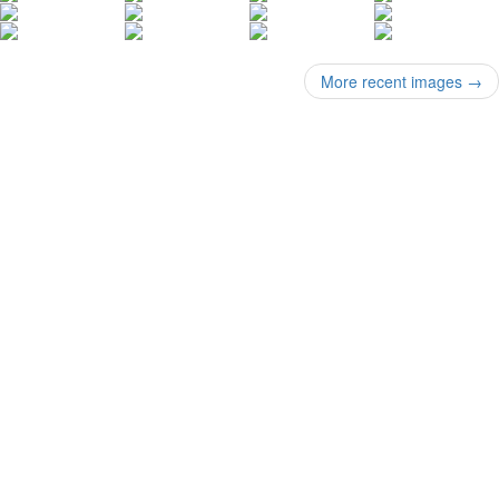
More recent images
→