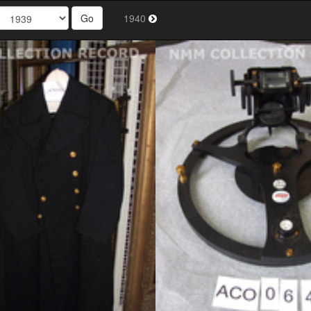
Go
1940