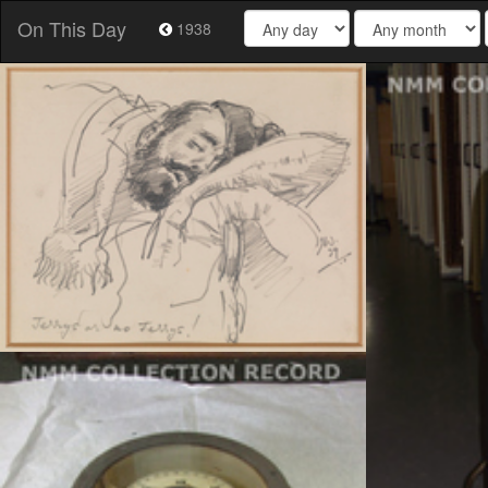
On This Day
1938