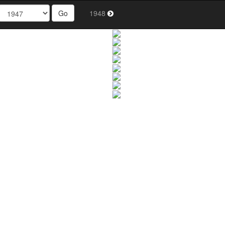
Go
1948