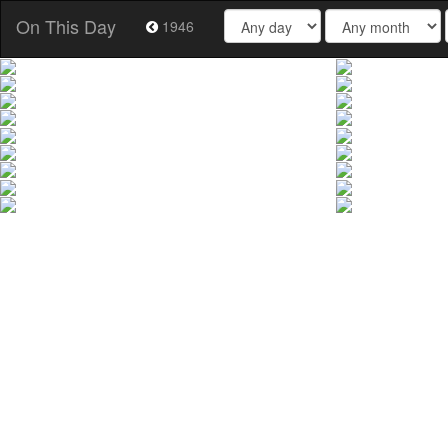
On This Day
1946