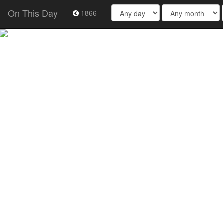
On This Day
1866