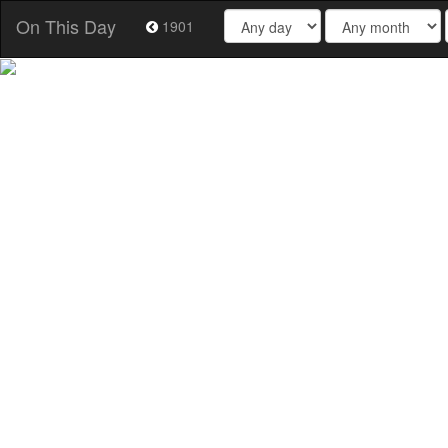
On This Day
1901