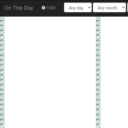
On This Day
1932