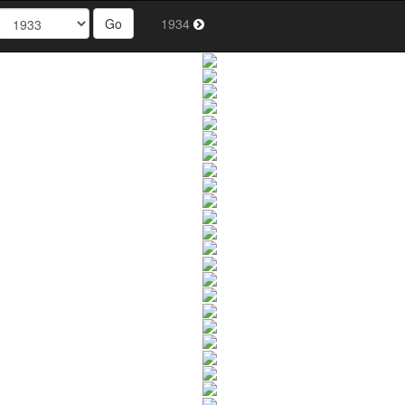
Go
1934