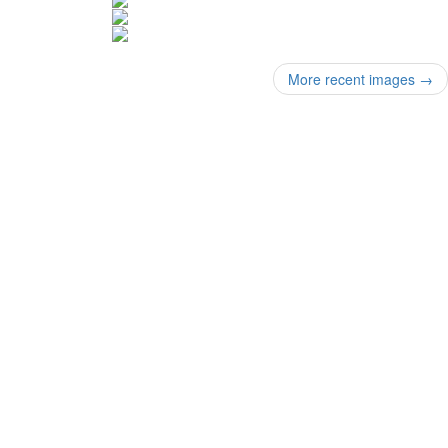
More recent images
→