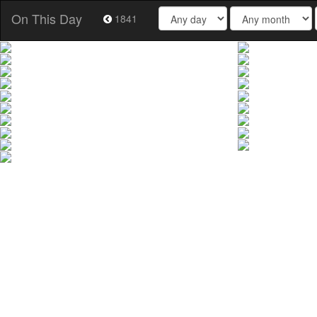
On This Day
1841