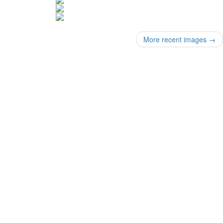
More recent images
→