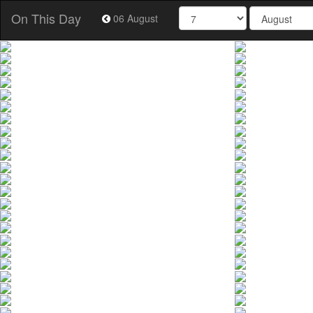
On This Day
06 August