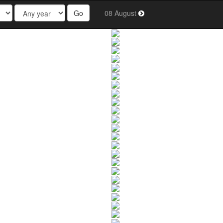
Go
08 August