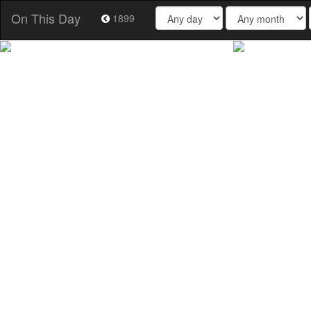
On This Day
1899