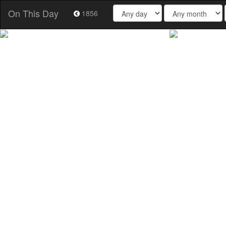
On This Day
1856