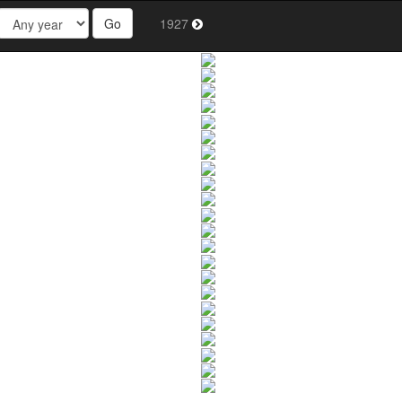
Go
1927