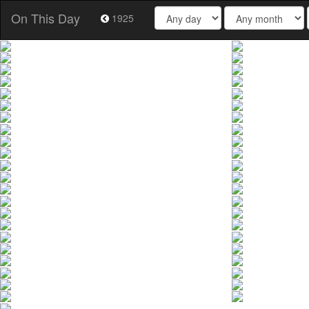
On This Day
1925