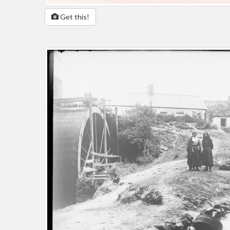
Get this!