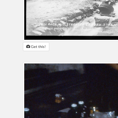
Get this!