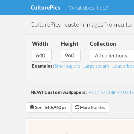
CulturePics
What does it do?
CulturePics - custom images from cultura
Width
Height
Collection
Examples:
Small square
|
Large square
|
Leaderboa
NEW! Custom wallpapers:
iPad / iPad Mini (1,024 
Size: 640x960 px
More like this