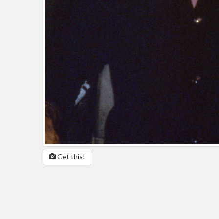
Get this!