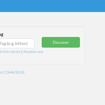
ag
Discover
British Library
|
Random size
ize (1344x1024)