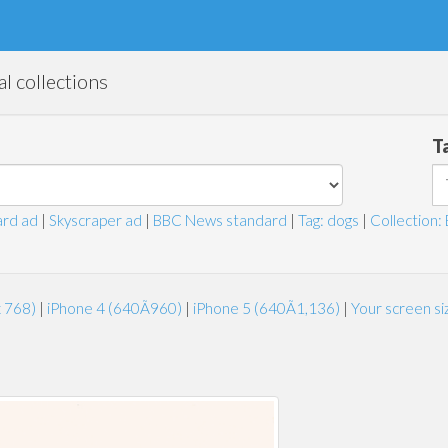
l collections
T
rd ad
|
Skyscraper ad
|
BBC News standard
|
Tag: dogs
|
Collection: 
x 768)
|
iPhone 4 (640Ã960)
|
iPhone 5 (640Ã1,136)
|
Your screen s