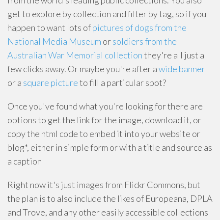
from the world's leading public collections. You also
get to explore by collection and filter by tag, so if you
happen to want lots of
pictures of dogs from the
National Media Museum
or
soldiers from the
Australian War Memorial collection
they're all just a
few clicks away. Or maybe you're after a
wide banner
or a
square picture
to fill a particular spot?
Once you've found what you're looking for there are
options to get the link for the image, download it, or
copy the html code to embed it into your website or
blog*, either in simple form or with a title and source as
a caption
Right now it's just images from Flickr Commons, but
the plan is to also include the likes of Europeana, DPLA
and Trove, and any other easily accessible collections