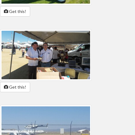
Get this!
Get this!