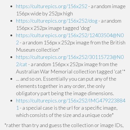
https://culturepics.org/156x252
- a random image
156px wide by 252px high
https://culturepics.org/156x252/dog
- a random
156px x 252px image tagged 'dog'
https://culturepics.org/156x252/12403504@N0
2
- a random 156px x 252px image from the British
Museum collection*
https://culturepics.org/156x252/30115723@N0
2/cat
- a random 156px x 252px image from the
Australian War Memorial collection tagged 'cat'*
... and so on. Essentially you can put any of the
elements together in any order, the only
obligatory part being the image dimensions.
https://culturepics.org/156x252/IMG479223884
1
- a special case is the url for a specific image,
which consists of the size and a unique code*
*rather than try and guess the collection or image IDs,