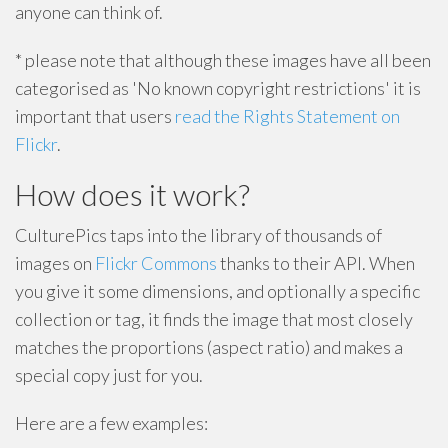
anyone can think of.
* please note that although these images have all been
categorised as 'No known copyright restrictions' it is
important that users
read the Rights Statement on
Flickr
.
How does it work?
CulturePics taps into the library of thousands of
images on
Flickr Commons
thanks to their API. When
you give it some dimensions, and optionally a specific
collection or tag, it finds the image that most closely
matches the proportions (aspect ratio) and makes a
special copy just for you.
Here are a few examples: