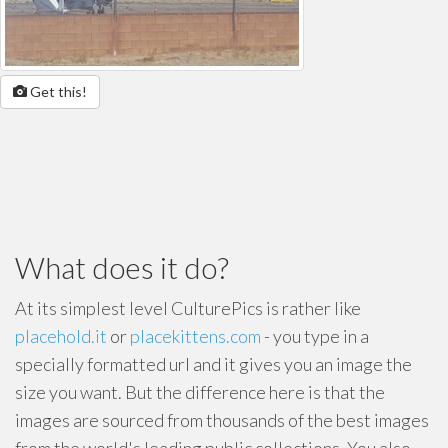
Get this!
What does it do?
At its simplest level CulturePics is rather like
placehold.it
or
placekittens.com
- you type in a
specially formatted url and it gives you an image the
size you want. But the difference here is that the
images are sourced from thousands of the best images