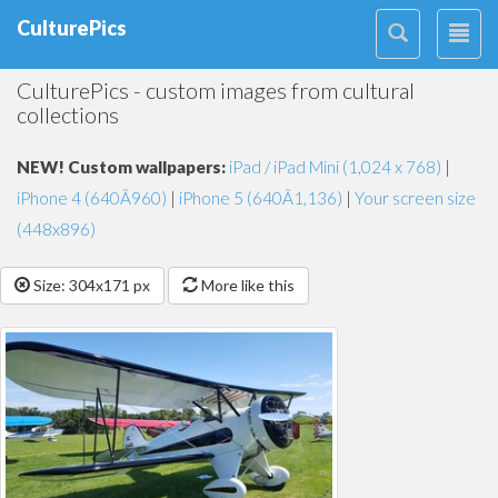
CulturePics
CulturePics - custom images from cultural
collections
NEW! Custom wallpapers:
iPad / iPad Mini (1,024 x 768)
|
iPhone 4 (640Ã960)
|
iPhone 5 (640Ã1,136)
|
Your screen size
(448x896)
Size: 304x171 px
More like this