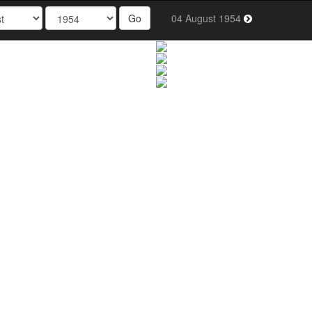
Go
04 August 1954