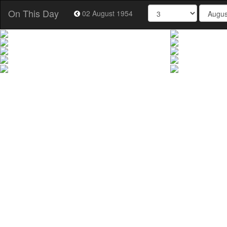
On This Day
02 August 1954