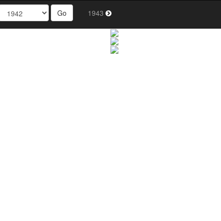
Go
1943