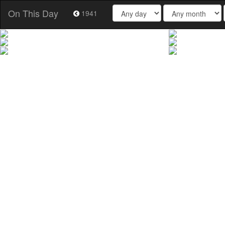
On This Day
1941