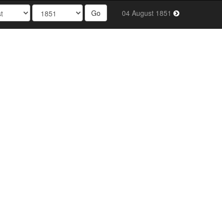
Go
04 August 1851