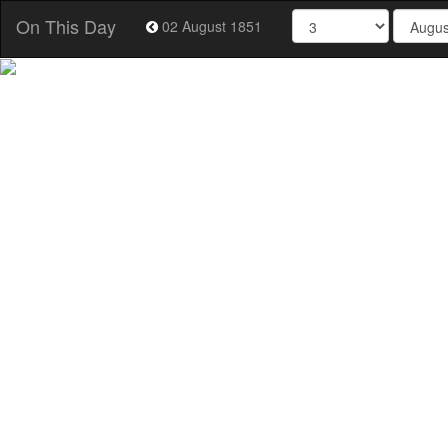
On This Day
02 August 1851