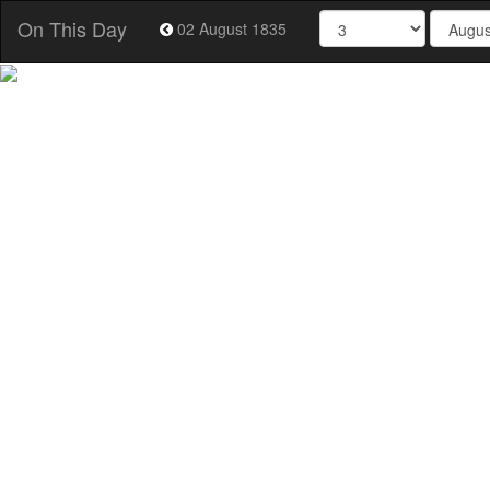
On This Day
02 August 1835