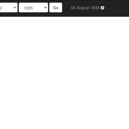
Go
04 August 1835