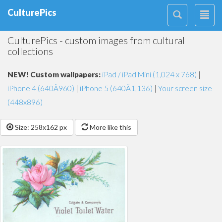
CulturePics
CulturePics - custom images from cultural
collections
NEW! Custom wallpapers:
iPad / iPad Mini (1,024 x 768)
|
iPhone 4 (640Ã960)
|
iPhone 5 (640Ã1,136)
|
Your screen size
(448x896)
Size: 258x162 px
More like this