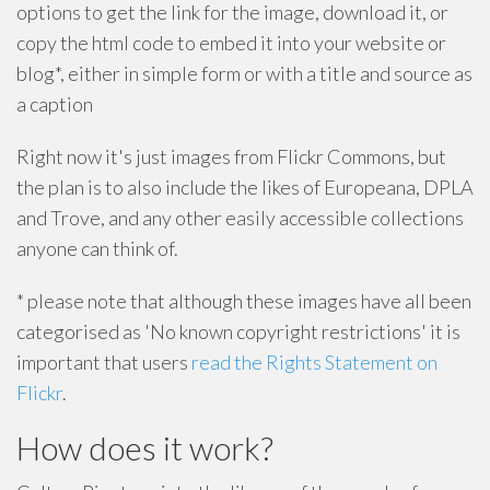
options to get the link for the image, download it, or
copy the html code to embed it into your website or
blog*, either in simple form or with a title and source as
a caption
Right now it's just images from Flickr Commons, but
the plan is to also include the likes of Europeana, DPLA
and Trove, and any other easily accessible collections
anyone can think of.
* please note that although these images have all been
categorised as 'No known copyright restrictions' it is
important that users
read the Rights Statement on
Flickr
.
How does it work?