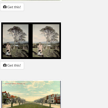
Get this!
Get this!