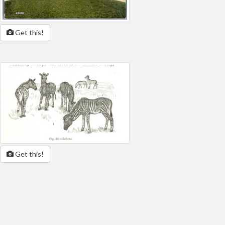
Get this!
Get this!