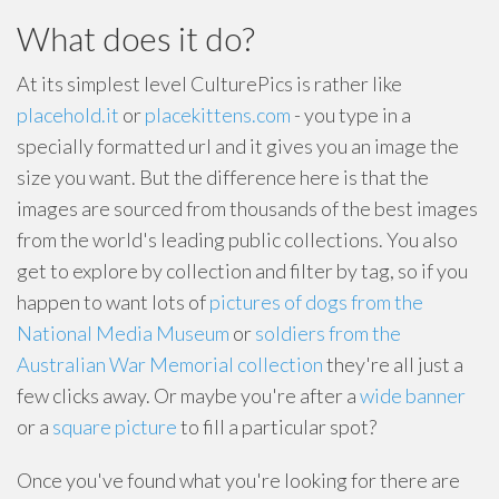
What does it do?
At its simplest level CulturePics is rather like
placehold.it
or
placekittens.com
- you type in a
specially formatted url and it gives you an image the
size you want. But the difference here is that the
images are sourced from thousands of the best images
from the world's leading public collections. You also
get to explore by collection and filter by tag, so if you
happen to want lots of
pictures of dogs from the
National Media Museum
or
soldiers from the
Australian War Memorial collection
they're all just a
few clicks away. Or maybe you're after a
wide banner
or a
square picture
to fill a particular spot?
Once you've found what you're looking for there are