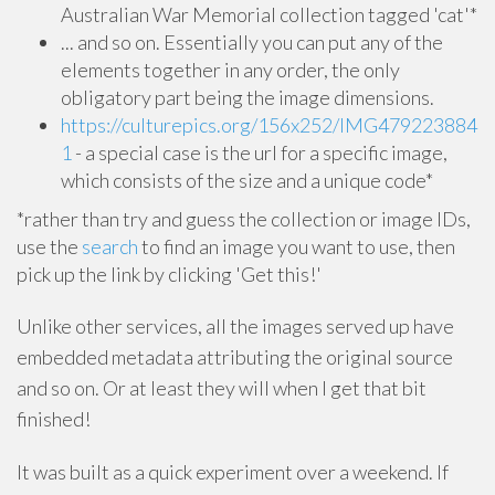
Australian War Memorial collection tagged 'cat'*
... and so on. Essentially you can put any of the
elements together in any order, the only
obligatory part being the image dimensions.
https://culturepics.org/156x252/IMG479223884
1
- a special case is the url for a specific image,
which consists of the size and a unique code*
*rather than try and guess the collection or image IDs,
use the
search
to find an image you want to use, then
pick up the link by clicking 'Get this!'
Unlike other services, all the images served up have
embedded metadata attributing the original source
and so on. Or at least they will when I get that bit
finished!
It was built as a quick experiment over a weekend. If