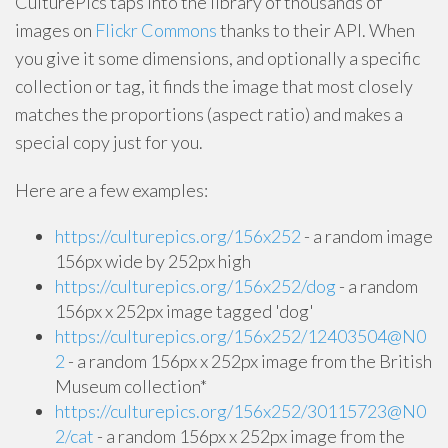
CulturePics taps into the library of thousands of
images on
Flickr Commons
thanks to their API. When
you give it some dimensions, and optionally a specific
collection or tag, it finds the image that most closely
matches the proportions (aspect ratio) and makes a
special copy just for you.
Here are a few examples:
https://culturepics.org/156x252
- a random image
156px wide by 252px high
https://culturepics.org/156x252/dog
- a random
156px x 252px image tagged 'dog'
https://culturepics.org/156x252/12403504@N0
2
- a random 156px x 252px image from the British
Museum collection*
https://culturepics.org/156x252/30115723@N0
2/cat
- a random 156px x 252px image from the