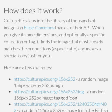
How does it work?
CulturePics taps into the library of thousands of
images on
Flickr Commons
thanks to their API. When
you give it some dimensions, and optionally a specific
collection or tag, it finds the image that most closely
matches the proportions (aspect ratio) and makes a
special copy just for you.
Here are a few examples:
https://culturepics.org/156x252
- a random image
156px wide by 252px high
https://culturepics.org/156x252/dog
- a random
156px x 252px image tagged 'dog'
https://culturepics.org/156x252/12403504@N0
2
- a random 156px x 252px image from the British