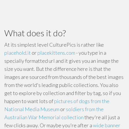
What does it do?
At its simplest level CulturePics is rather like
placehold.it
or
placekittens.com
- you type in a
specially formatted url and it gives you an image the
size you want. But the difference here is that the
images are sourced from thousands of the best images
from the world's leading public collections. You also
get to explore by collection and filter by tag, so if you
happen to want lots of
pictures of dogs from the
National Media Museum
or
soldiers from the
Australian War Memorial collection
they're all just a
few clicks away. Or maybe you're after a
wide banner