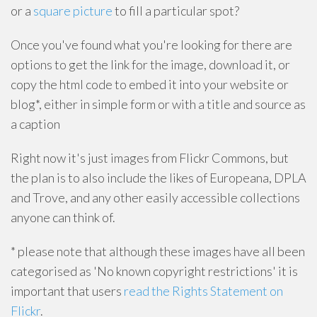
or a
square picture
to fill a particular spot?
Once you've found what you're looking for there are
options to get the link for the image, download it, or
copy the html code to embed it into your website or
blog*, either in simple form or with a title and source as
a caption
Right now it's just images from Flickr Commons, but
the plan is to also include the likes of Europeana, DPLA
and Trove, and any other easily accessible collections
anyone can think of.
* please note that although these images have all been
categorised as 'No known copyright restrictions' it is
important that users
read the Rights Statement on
Flickr
.