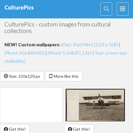
CulturePics
CulturePics - custom images from cultural
collections
NEW! Custom wallpapers:
iPad / iPad Mini (1,024 x 768)
|
iPhone 4 (640Ã960)
|
iPhone 5 (640Ã1,136)
|
Your screen size
(448x896)
Size: 210x120 px
More like this
Get this!
Get this!