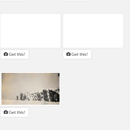
Get this!
Get this!
Get this!