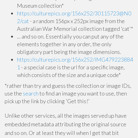
Museum collection*
https://culturepics.org/156x252/30115723@N0
2/cat
- a random 156px x 252px image from the
Australian War Memorial collection tagged 'cat'*
... and so on. Essentially you can put any of the
elements together in any order, the only
obligatory part being the image dimensions.
https://culturepics.org/156x252/IMG479223884
1
- a special case is the url for a specific image,
which consists of the size and a unique code*
*rather than try and guess the collection or image IDs,
use the
search
to find an image you want to use, then
pick up the link by clicking 'Get this!'
Unlike other services, all the images served up have
embedded metadata attributing the original source
and so on. Or at least they will when I get that bit