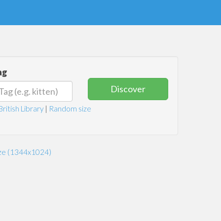
ag
Discover
British Library
|
Random size
ize (1344x1024)