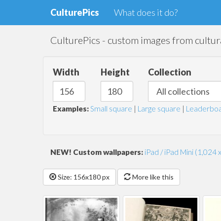
CulturePics
What does it do?
CulturePics - custom images from cultura
Width
Height
Collection
Examples:
Small square
|
Large square
|
Leaderboa
NEW! Custom wallpapers:
iPad / iPad Mini (1,024 
Size: 156x180 px
More like this