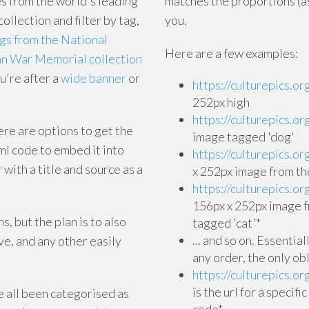
s from the world's leading
matches the proportions (as
collection and filter by tag,
you.
ogs from the National
Here are a few examples:
ian War Memorial collection
u're after a
wide banner
or
https://culturepics.o
252px high
https://culturepics.o
ere are options to get the
image tagged 'dog'
tml code to embed it into
https://culturepics
 with a title and source as a
x 252px image from th
https://culturepics
156px x 252px image f
, but the plan is to also
tagged 'cat'*
... and so on. Essentia
e, and any other easily
any order, the only ob
https://culturepics
is the url for a specif
e all been categorised as