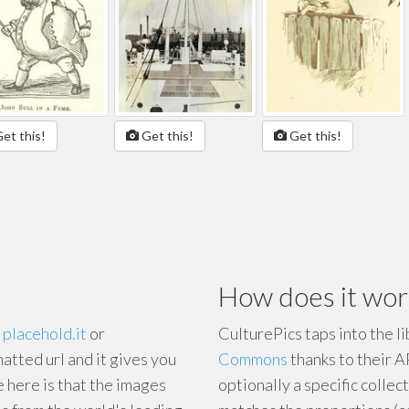
et this!
Get this!
Get this!
How does it wor
e
placehold.it
or
CulturePics taps into the l
matted url and it gives you
Commons
thanks to their A
e here is that the images
optionally a specific collect