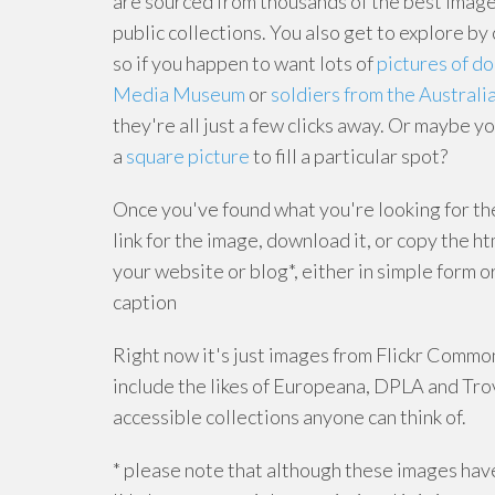
are sourced from thousands of the best image
public collections. You also get to explore by 
so if you happen to want lots of
pictures of d
Media Museum
or
soldiers from the Austral
they're all just a few clicks away. Or maybe yo
a
square picture
to fill a particular spot?
Once you've found what you're looking for th
link for the image, download it, or copy the h
your website or blog*, either in simple form or
caption
Right now it's just images from Flickr Commons
include the likes of Europeana, DPLA and Trov
accessible collections anyone can think of.
* please note that although these images hav