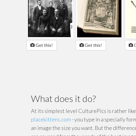
Get this!
Get this!
G
What does it do?
At its simplest level CulturePics is rather lik
placekittens.com
- you type in a specially for
an image the size you want. But the differenc