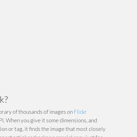
k?
ibrary of thousands of images on
Flickr
PI. When you give it some dimensions, and
ion or tag, it finds the image that most closely