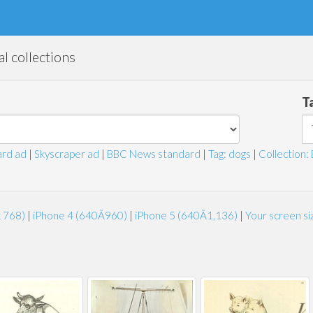
l collections
T
rd ad
|
Skyscraper ad
|
BBC News standard
|
Tag: dogs
|
Collection: 
x 768)
|
iPhone 4 (640Ã960)
|
iPhone 5 (640Ã1,136)
|
Your screen s