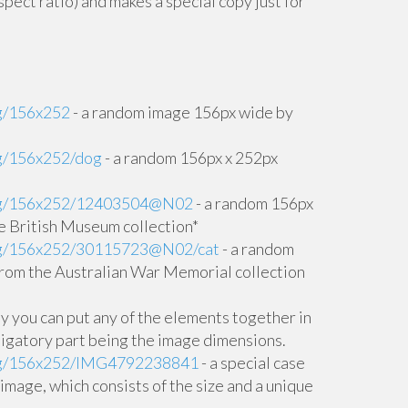
pect ratio) and makes a special copy just for
rg/156x252
- a random image 156px wide by
rg/156x252/dog
- a random 156px x 252px
.org/156x252/12403504@N02
- a random 156px
e British Museum collection*
.org/156x252/30115723@N02/cat
- a random
rom the Australian War Memorial collection
lly you can put any of the elements together in
ligatory part being the image dimensions.
.org/156x252/IMG4792238841
- a special case
ic image, which consists of the size and a unique