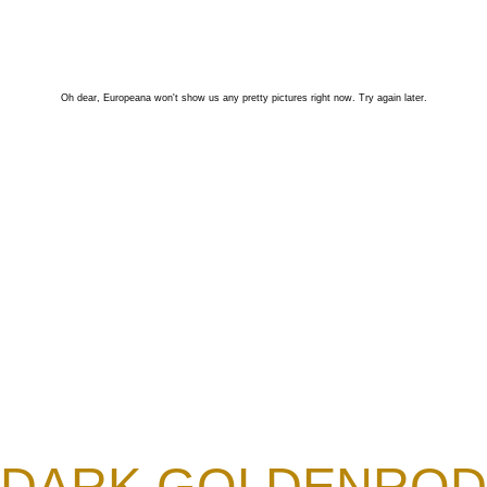
Oh dear, Europeana won't show us any pretty pictures right now. Try again later.